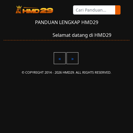
PANDUAN LENGKAP HMD29
Selamat datang di HMD29
«
»
© COPYRIGHT 2014 - 2026 HMD29. ALL RIGHTS RESERVED.